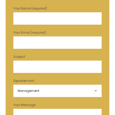
Your Name (required)
Your Email (required)
Subject
Departemant
Your Message