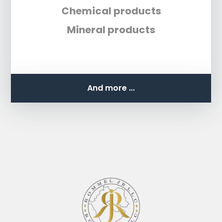
Chemical products
Mineral products
And more ...