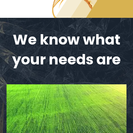
We know what
your needs are