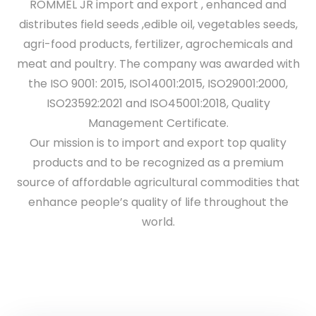
ROMMEL JR import and export , enhanced and
distributes field seeds ,edible oil, vegetables seeds,
agri-food products, fertilizer, agrochemicals and
meat and poultry. The company was awarded with
the ISO 9001: 2015, ISO14001:2015, ISO29001:2000,
ISO23592:2021 and ISO45001:2018, Quality
Management Certificate.
Our mission is to import and export top quality
products and to be recognized as a premium
source of affordable agricultural commodities that
enhance people’s quality of life throughout the
world.