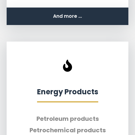
And more ...
Energy Products
Petroleum products
Petrochemical products