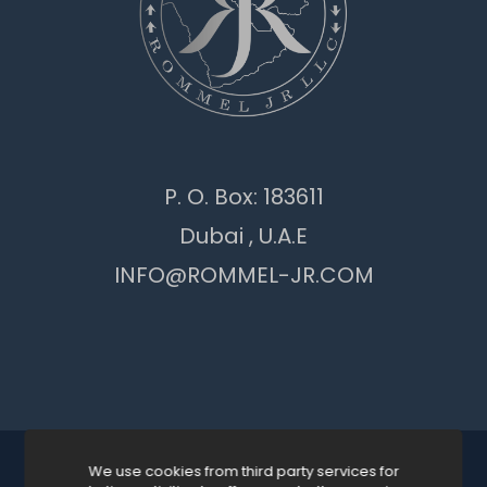
P. O. Box: 183611
Dubai , U.A.E
INFO@ROMMEL-JR.COM
We use cookies from third party services for
© 2026 ROMMEL JR GENERAL TRADING LLC