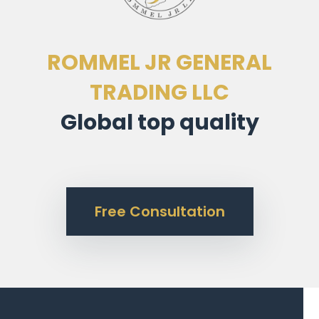
ROMMEL JR GENERAL
TRADING LLC
Global top quality
Free Consultation