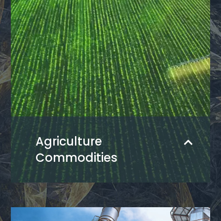
Agriculture
Commodities