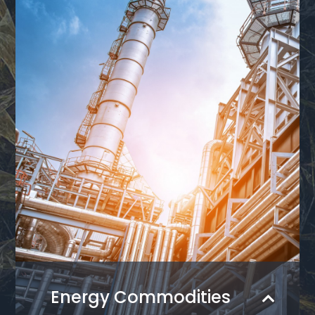
Energy Commodities