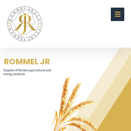
ROMMEL JR
Supplier of the best agricultural and
energy products