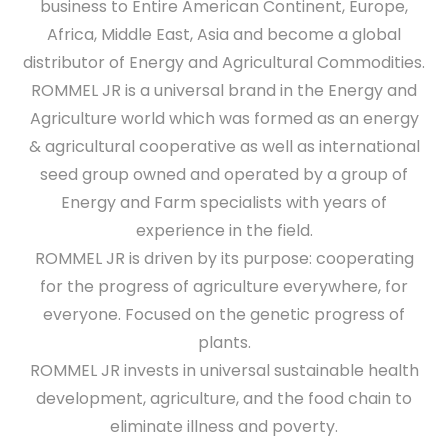
business to Entire American Continent, Europe,
Africa, Middle East, Asia and become a global
distributor of Energy and Agricultural Commodities.
ROMMEL JR is a universal brand in the Energy and
Agriculture world which was formed as an energy
& agricultural cooperative as well as international
seed group owned and operated by a group of
Energy and Farm specialists with years of
experience in the field.
ROMMEL JR is driven by its purpose: cooperating
for the progress of agriculture everywhere, for
everyone. Focused on the genetic progress of
plants.
ROMMEL JR invests in universal sustainable health
development, agriculture, and the food chain to
eliminate illness and poverty.