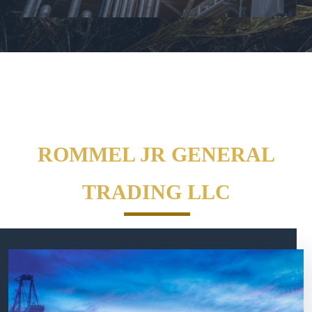
ROMMEL JR GENERAL
TRADING LLC