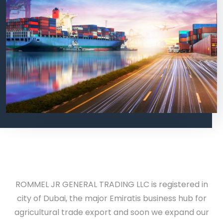
ROMMEL JR GENERAL TRADING LLC is registered in
city of Dubai, the major
Emiratis
business hub for
agricultural trade export and soon we expand our