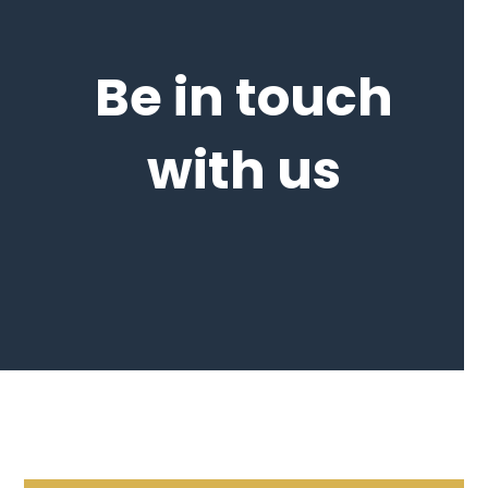
Be in touch
with us