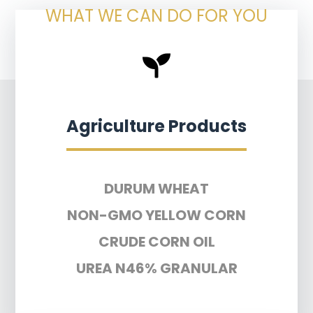
WHAT WE CAN DO FOR YOU
Agriculture Products
DURUM WHEAT
NON-GMO YELLOW CORN
CRUDE CORN OIL
UREA N46% GRANULAR