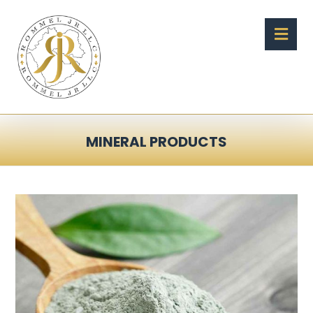
MINERAL PRODUCTS