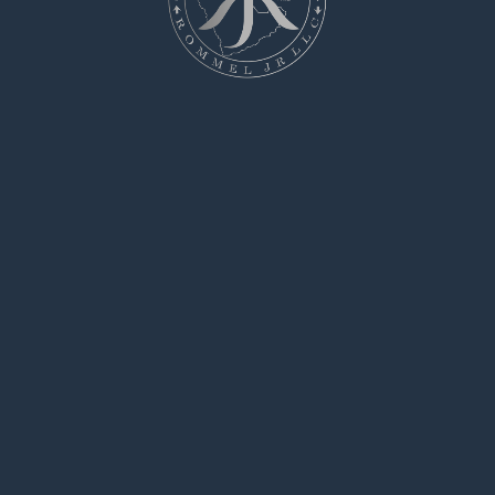
purchase modafinil online cheap generic
modafinil 200mg provigil price
buy generic
provigil
provigil 200mg price modafinil price
modafinil drug
buy cialis uk online
says:
June 8, 2025 at 5:23 pm
I am actually happy to gleam at this blog posts
which consists of tons of worthwhile facts,
thanks for providing such data.
flagyl allergic reaction
says:
June 10, 2025 at 11:04 am
The depth in this serving is exceptional.
tnile
says:
June 12, 2025 at 12:00 pm