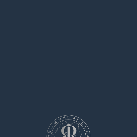
April 22, 2025 at 4:35 am
levofloxacin 500mg without prescription –
avodart 0.5mg pill
buy ranitidine online
Zfcenz
says:
April 28, 2025 at 9:24 am
order mobic pill –
meloxicam 7.5mg tablet
flomax buy online
Kfefip
says:
May 15, 2025 at 8:20 am
order ondansetron without prescription –
order
aldactone 25mg for sale
zocor 10mg us
ezu36
says:
May 30, 2025 at 2:19 pm