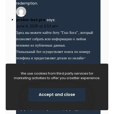
redemption.
probiv-bot.pro
says:
June 6, 2025 at 5:53 am
Здесь вы можете найти боту “Глаз Бога” , который
позволяет собрать всю информацию о любом
человеке из публичных данных.
Уникальный бот осуществляет поиск по номеру
телефона и предоставляет детали из онлайн-
платформ.
С его помощью можно проверить личность через
We use cookies from third party services for
специализированную платформу, используя
marketing activities to offer you a better experience.
автомобильный номер в качестве ключевого
параметра.
Accept and close
проверка владельца машины
Contact us
Система “Глаз Бога” автоматически собирает
информацию из открытых баз , формируя
O
p