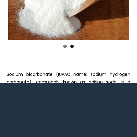
Previ
Next
ous
Sodium bicarbonate (IUPAC name: sodium hydrogen
carbonate), commonly known as baking soda, is a
chemical compound with the formula NaHCO3. It is a salt
composed of a sodium cation (Na+) and a bicarbonate
anion (HCO3−). Sodium bicarbonate is a white solid that
is crystalline, but often appears as a fine powder. It has a
slightly salty, alkaline taste resembling that of washing
soda (sodium carbonate). The natural mineral form is
nahcolite. It is a component of the mineral natron and is