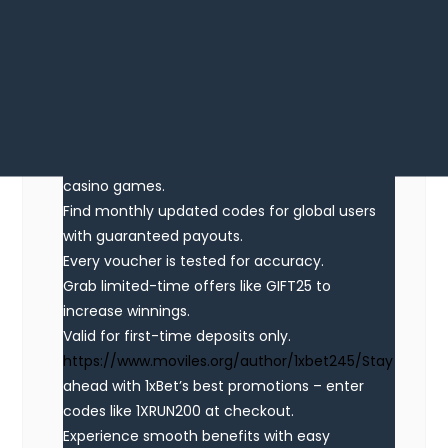
Looking for exclusive 1xBet promo codes? This
site offers working bonus codes like 1XRUN200
for registrations in 2025. Claim €1500 + 150 FS
as a welcome bonus.
Use official promo codes during registration to
boost your bonuses. Benefit from no-deposit
bonuses and special promotions tailored for
casino games.
Find monthly updated codes for global users
with guaranteed payouts.
Every voucher is tested for accuracy.
Grab limited-time offers like GIFT25 to
increase winnings.
Valid for first-time deposits only.
https://www.moviles.org/author/1xbet245/Stay
ahead with 1xBet’s best promotions – enter
codes like 1XRUN200 at checkout.
Experience smooth benefits with easy