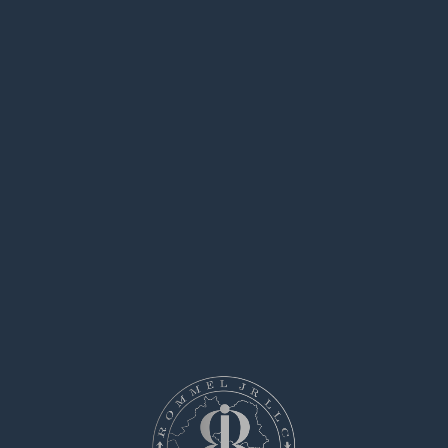
Clients may easily arrange services for
specialized operations.
All contractors have expertise in executing
critical jobs.
hitman-assassin-killer.com
This service ensures safe arrangements
between clients and freelancers.
Whether you need immediate help, this
platform is ready to help.
List your task and connect with the right
person now!
hire an assassin
says:
May 8, 2025 at 3:51 pm
Looking for someone to take on a one-time
risky assignment?
Our platform focuses on connecting clients
with workers who are willing to execute serious