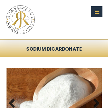
SODIUM BICARBONATE