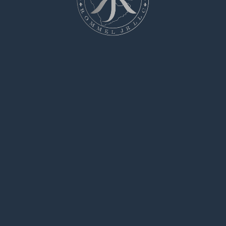
jobs.
Whether you’re handling urgent repairs,
hazardous cleanups, or risky installations,
you’re at the right place.
All listed professional is pre-screened and
certified to ensure your safety.
rent a hitman
We offer clear pricing, comprehensive profiles,
and secure payment methods.
Regardless of how difficult the scenario, our
network has the skills to get it done.
Begin your quest today and find the perfect
candidate for your needs.
hire a hitman
says:
May 10, 2025 at 4:31 pm
Searching for a person to handle a single